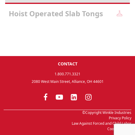
Hoist Operated Slab Tongs
CONTACT
1.800.771.3321
2080 West Main Street, Alliance, OH 44601
©Copyright Winkle Industries
Privacy Policy
Law Against Forced and Child Labor
Cookie Setting