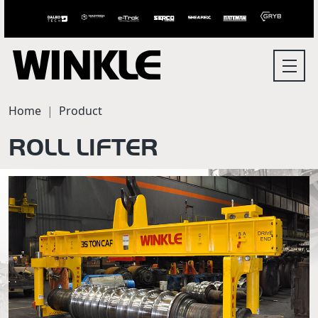
Home
Product
ROLL LIFTER