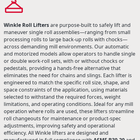
Winkle Roll Lifters
are purpose-built to safely lift and
maneuver single roll assemblies—ranging from small
processing rolls to large back-up rolls with chocks—
across demanding mill environments. Our automatic
and motorized models allow operators to handle single
or double work-roll sets, with or without chocks or
pedestals, providing a hands-free alternative that
eliminates the need for chains and slings. Each lifter is
engineered to match the specific roll size, shape, and
space constraints of the application, using materials
selected to withstand the required forces, weight
limitations, and operating conditions. Ideal for any mill
operation where rolls are used, these lifters streamline
roll changeouts for maintenance or product-spec
adjustments, improving safety and operational
efficiency. All Winkle lifters are designed and