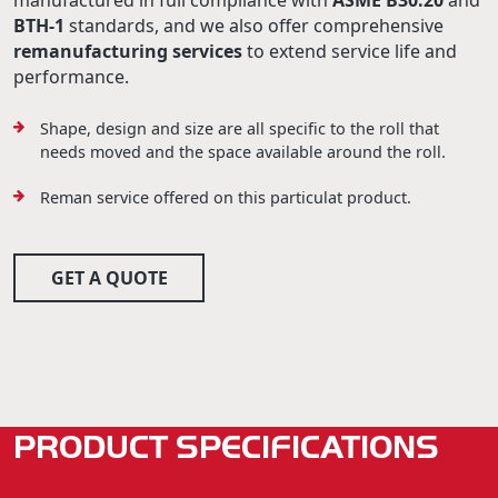
manufactured in full compliance with
ASME B30.20
and
BTH-1
standards, and we also offer comprehensive
remanufacturing services
to extend service life and
performance.
Shape, design and size are all specific to the roll that
needs moved and the space available around the roll.
Reman service offered on this particulat product.
GET A QUOTE
PRODUCT SPECIFICATIONS