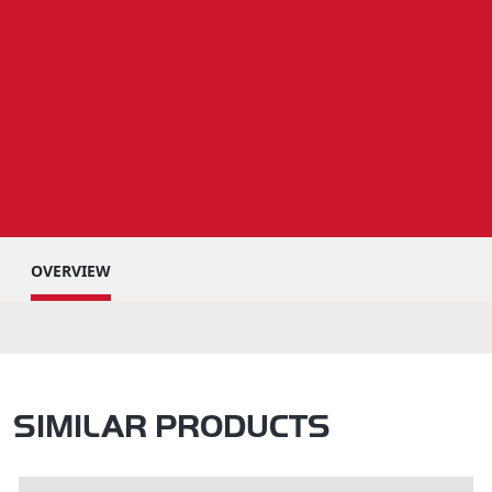
OVERVIEW
SIMILAR PRODUCTS