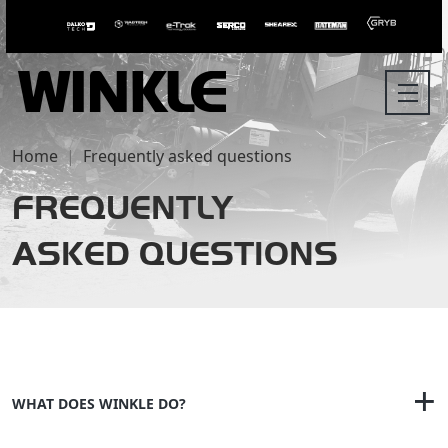
Home
Frequently asked questions
FREQUENTLY
ASKED QUESTIONS
WHAT DOES WINKLE DO?