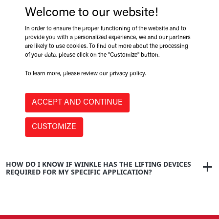
Welcome to our website!
WHY THE NAME WINKLE?
In order to ensure the proper functioning of the website and to
provide you with a personalized experience, we and our partners
are likely to use cookies. To find out more about the processing
of your data, please click on the "Customize" button.
WHEN WAS WINKLE FOUNDED?
To learn more, please review our
privacy policy
.
ACCEPT AND CONTINUE
IS THERE A SPECIFIC PRODUCT WINKLE IS KNOWN FOR?
CUSTOMIZE
HOW DO I KNOW IF WINKLE HAS THE LIFTING DEVICES
REQUIRED FOR MY SPECIFIC APPLICATION?