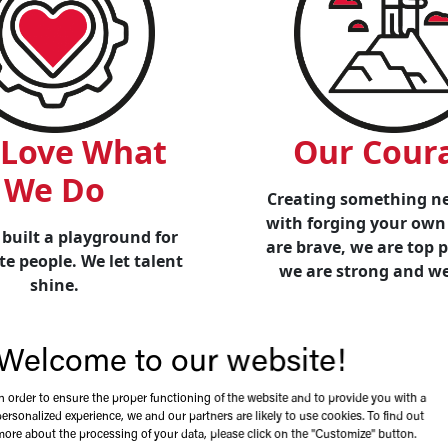
Love What
Our Cour
We Do
Creating something ne
with forging your own
built a playground for
are brave, we are top 
e people. We let talent
we are strong and w
shine.
Welcome to our website!
In order to ensure the proper functioning of the website and to provide you with a
Leadership
personalized experience, we and our partners are likely to use cookies. To find out
more about the processing of your data, please click on the "Customize" button.