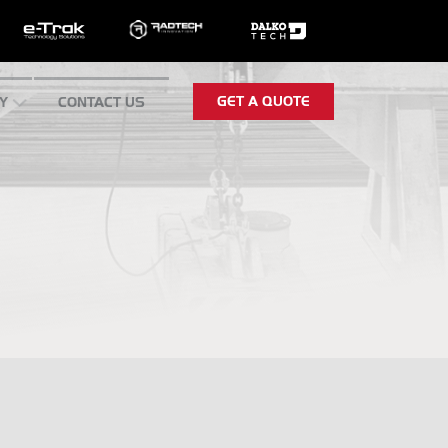
GET A QUOTE
Y
CONTACT US