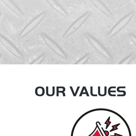
OUR VALUES