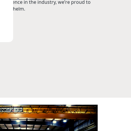
perience in the industry, we’re proud to
t the helm.