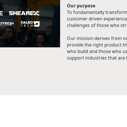
Our purpose
To fundamentally transform
customer driven experience
challenges of those who str
Our mission derives from o
provide the right product t
who build and those who use
support industries that are b