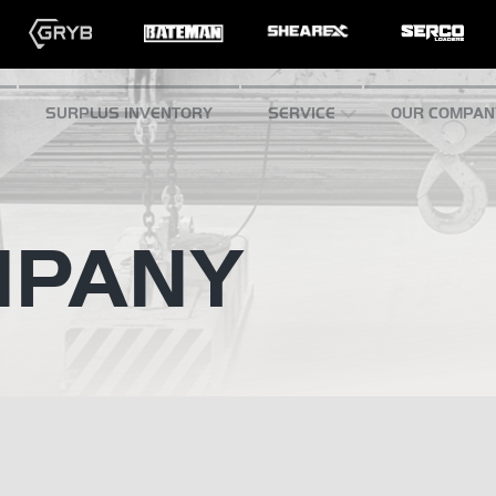
SURPLUS INVENTORY
SERVICE
OUR COMPAN
MPANY