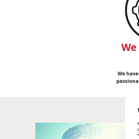
We 
We have 
passionat