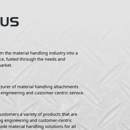
 US
m the material handling industry into a
ce, fueled through the needs and
market.
turer of material handling attachments
engineering and customer-centric service.
ustomers a variety of products that are
g engineering and customer-centric
vide material handling solutions for all