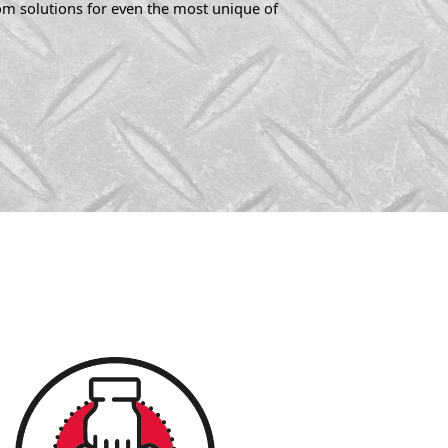
tom solutions for even the most unique of