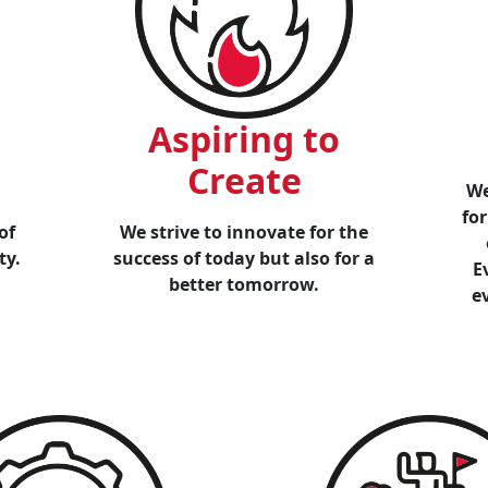
Aspiring to
Create
We
for
of
We strive to innovate for the
ty.
success of today but also for a
E
better tomorrow.
e