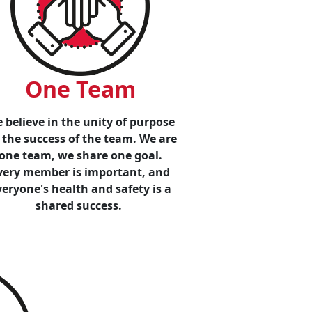
One Team
 believe in the unity of purpose
 the success of the team. We are
one team, we share one goal.
very member is important, and
veryone's health and safety is a
shared success.