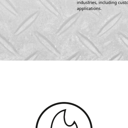
industries, including cus
applications.