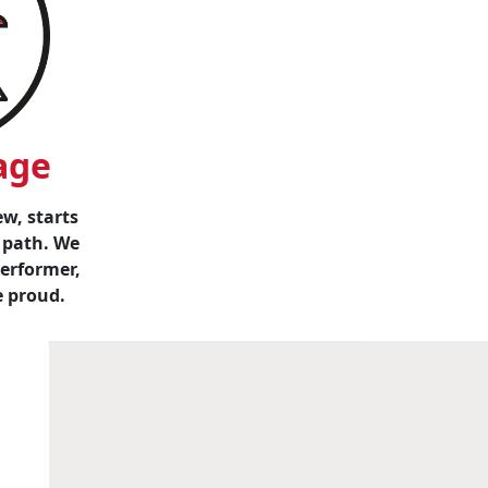
age
w, starts
 path. We
performer,
e proud.