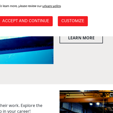
With decades of combined ex
have a well-seasoned team a
To learn more, please review our
privacy policy
.
ACCEPT AND CONTINUE
CUSTOMIZE
LEARN MORE
their work. Explore the
p in your career!