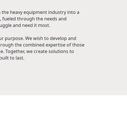
 the heavy equipment industry into a
, fueled through the needs and
uggle and need it most.
ur purpose. We wish to develop and
hrough the combined expertise of those
. Together, we create solutions to
uilt to last.