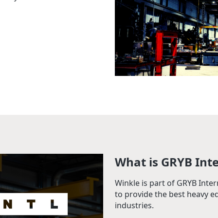
What is GRYB Int
Winkle is part of GRYB Inte
to provide the best heavy e
industries.