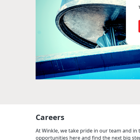
Careers
At Winkle, we take pride in our team and in 
opportunities here and find the next big ste