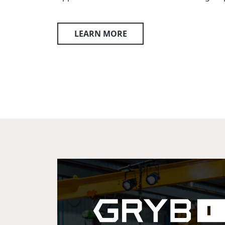
LEARN MORE