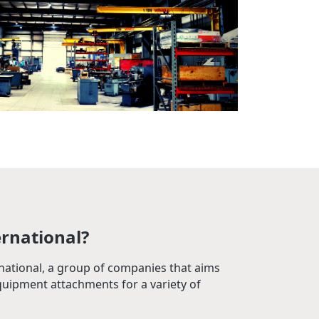
ernational?
rnational, a group of companies that aims
quipment attachments for a variety of