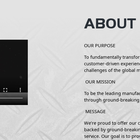
ABOUT
OUR PURPOSE
To fundamentally transfor
customer-driven experien
challenges of the global 
OUR MISSION
To be the leading manufac
through ground-breaking 
MESSAGE
We’re proud to offer our c
backed by ground-breakin
service. Our goal is to pro