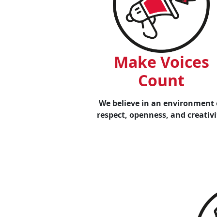
Make Voices
Count
We believe in an environment 
respect, openness, and creativi