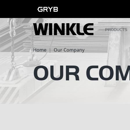
PRODUCTS
Home
Our Company
OUR CO