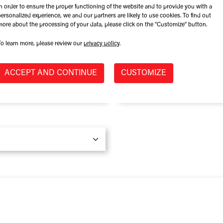
In order to ensure the proper functioning of the website and to provide you with a
Role at Company
personalized experience, we and our partners are likely to use cookies. To find out
more about the processing of your data, please click on the "Customize" button.
To learn more, please review our
privacy policy
.
Province / State
*
ACCEPT AND CONTINUE
CUSTOMIZE