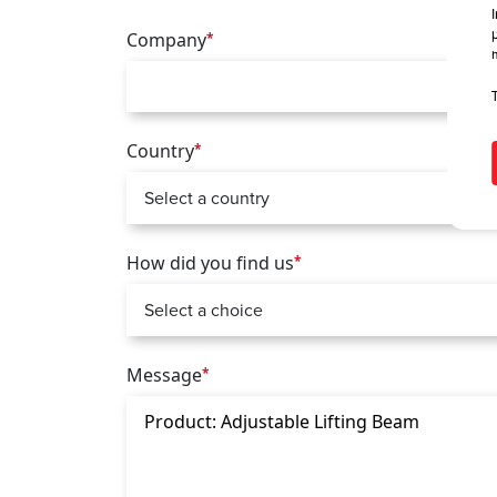
Company
*
Country
*
How did you find us
*
Message
*