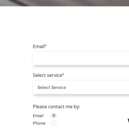
Email
*
Select service
*
Please contact me by:
Email
Phone