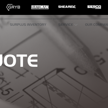
SURPLUS INVENTORY
SERVICE
OUR COMPAN
UOTE