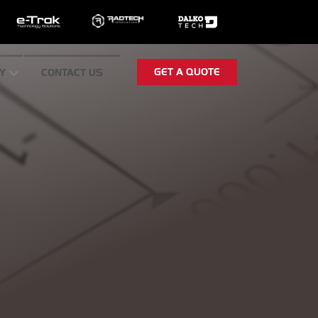
GET A QUOTE
Y
CONTACT US