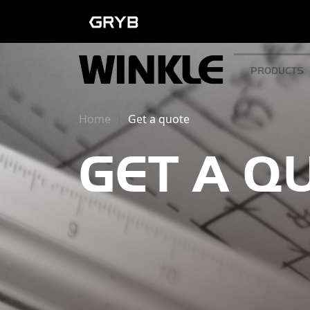
PRODUCTS
Home
Get a quote
GET A Q