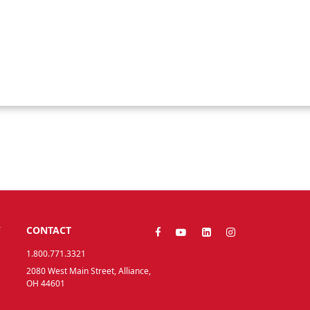
Y
CONTACT
1.800.771.3321
2080 West Main Street, Alliance,
OH 44601