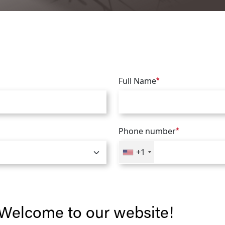
Full Name
*
Phone number
*
+1
Welcome to our website!