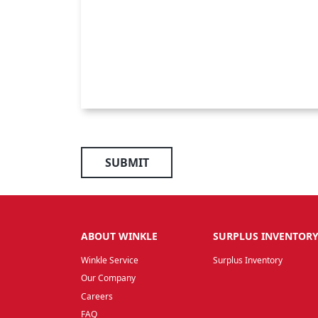
SUBMIT
ABOUT WINKLE
SURPLUS INVENTOR
Winkle Service
Surplus Inventory
Our Company
Careers
FAQ