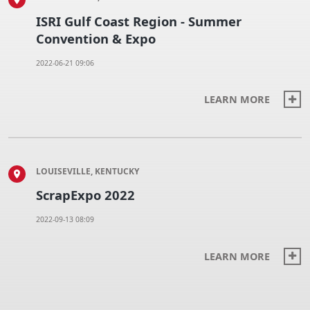
ISRI Gulf Coast Region - Summer
Convention & Expo
2022-06-21 09:06
LEARN MORE
LOUISEVILLE, KENTUCKY
ScrapExpo 2022
2022-09-13 08:09
LEARN MORE