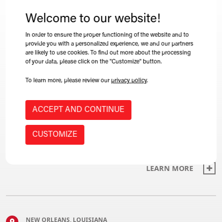
The Winkle team is always out and about. Browse
our list of events below to find one near you!
Welcome to our website!
In order to ensure the proper functioning of the website and to
provide you with a personalized experience, we and our partners
LEARN MORE
are likely to use cookies. To find out more about the processing
of your data, please click on the "Customize" button.
To learn more, please review our
privacy policy
.
CALGARY, ALBERTA, CANADA
ACCEPT AND CONTINUE
CARI's 2022 annual convention
CUSTOMIZE
2022-06-09 09:06
LEARN MORE
NEW ORLEANS, LOUISIANA