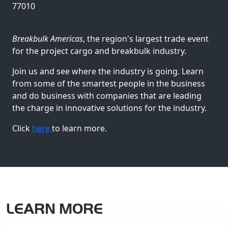
77010
Breakbulk Americas
, the region's largest trade event
for the project cargo and breakbulk industry.
Join us and see where the industry is going. Learn
from some of the smartest people in the business
and do business with companies that are leading
the charge in innovative solutions for the industry.
Click
here
to learn more.
LEARN MORE