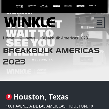
Home
All news
Breakbulk Americas 2023
BREAKBULK AMERICAS
2023
Houston, Texas
1001 AVENIDA DE LAS AMERICAS, HOUSTON, TX