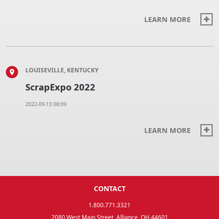
LEARN MORE
LOUISEVILLE, KENTUCKY
ScrapExpo 2022
2022-09-13 08:09
LEARN MORE
CONTACT
1.800.771.3321
2080 West Main Street, Alliance, OH 44601