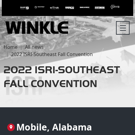
Home
All news
2022 ISRI-Southeast Fall Convention
2022 ISRI-SOUTHEAST
FALL CONVENTION
Mobile, Alabama