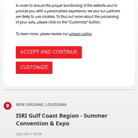
LEARN MORE
In order to ensure the proper functioning of the website and to
provide you with a personalized experience, we and our partners
are likely to use cookies. To find out more about the processing
of your data, please click on the "Customize" button.
To learn more, please review our
privacy policy
.
CALGARY, ALBERTA, CANADA
CARI's 2022 annual convention
ACCEPT AND CONTINUE
2022-06-09 09:06
CUSTOMIZE
LEARN MORE
NEW ORLEANS, LOUISIANA
ISRI Gulf Coast Region - Summer
Convention & Expo
2022-06-21 09:06