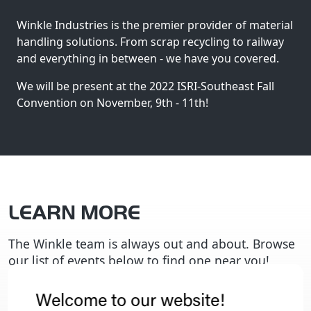
Winkle Industries is the premier provider of material
handling solutions.
From scrap recycling to railway
and everything in between - we have you covered.
We will be present at the 2022 ISRI-Southeast Fall
Convention on November, 9th - 11th!
LEARN MORE
The Winkle team is always out and about. Browse
our list of events below to find one near you!
Welcome to our website!